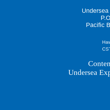
Undersea 
P.O
Pacific 
Haw
CST
Conten
Undersea Ex