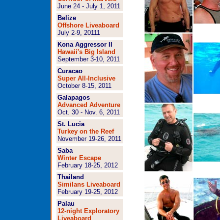
June 24 - July 1, 2011
Belize
Offshore Liveaboard
July 2-9, 2011
1
Kona Aggressor II
Hawaii's Big Island
September 3-10, 2011
Curacao
Super All-Inclusive
October 8-15, 2011
Galapagos
Advanced Adventure
Oct. 30 - Nov. 6, 2011
St. Lucia
Turkey on the Reef
November 19-26, 2011
Saba
Winter Escape
February 18-25, 2012
Thailand
Similans Liveaboard
February 19-25, 2012
Palau
12-night Exploratory
Liveaboard