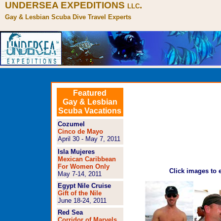
UNDERSEA EXPEDITIONS
.
LLC
Gay & Lesbian Scuba Dive Travel Experts
Featured
Gay & Lesbian
Scuba Vacations
Cozumel
Cinco de Mayo
April 30 - May 7, 2011
Isla Mujeres
Mexican Caribbean
For Women Only
Click images to 
May 7-14, 2011
Egypt Nile Cruise
Gift of the Nile
June 18-24, 2011
Red Sea
Corridor of Marvels