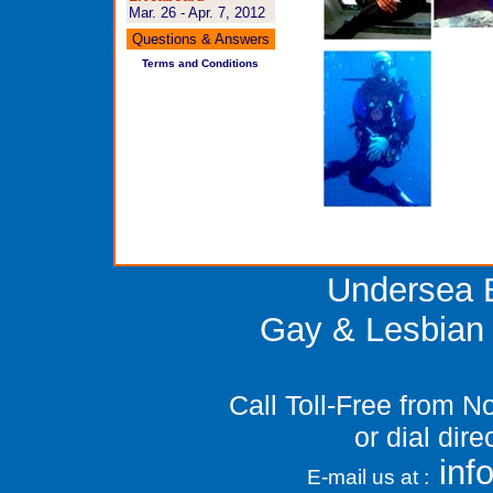
Mar. 26 - Apr. 7, 2012
Questions & Answers
Terms and Conditions
Undersea E
Gay & Lesbian 
Call Toll-Free from 
or dial dir
in
E-mail us at :