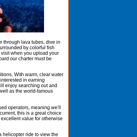
through lava tubes, dive in
rrounded by colorful fish
o visit when you upload your
board our charter must be
ditions. With warm, clear water
 interested in earning
ll enjoy searching out and
 well as the world-famous
ased operators, meaning we'll
urrent, this is a great choice
n excellent value for otherwise
 helicopter ride to view the