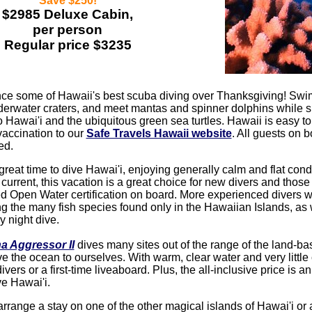
Save $250!
$2985 Deluxe Cabin,
per person
Regular price $3235
ce some of Hawaii's best scuba diving over Thanksgiving! Swim 
erwater craters, and meet mantas and spinner dolphins while su
o Hawai'i and the ubiquitous green sea turtles. Hawaii is easy t
vaccination to our
Safe Travels Hawaii website
. All guests on 
ed.
 great time to dive Hawai'i, enjoying generally calm and flat con
e current, this vacation is a great choice for new divers and those
 Open Water certification on board. More experienced divers wi
ing the many fish species found only in the Hawaiian Islands, as
y night dive.
a Aggressor II
dives many sites out of the range of the land-b
e the ocean to ourselves. With warm, clear water and very little c
ivers or a first-time liveaboard. Plus, the all-inclusive price is a
e Hawai'i.
range a stay on one of the other magical islands of Hawai'i or a