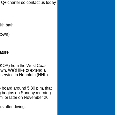
BTQ+ charter so contact us today
ith bath
 town)
nature
 (KOA) from the West Coast.
own. We'd like to extend a
 service to Honolulu (HNL).
 board around 5:30 p.m. that
ving begins on Sunday morning
m. or later on November 26.
s after diving.