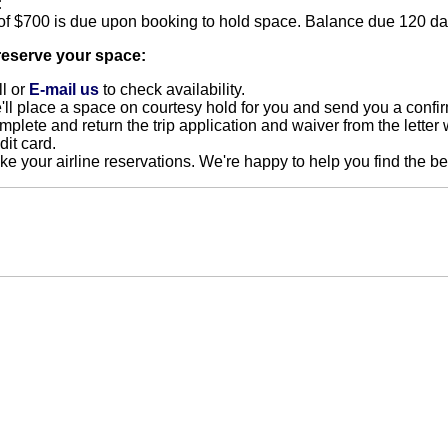
:
of $700 is due upon booking to hold space. Balance due 120 day
reserve your space:
l or
E-mail us
to check availability.
ll place a space on courtesy hold for you and send you a confir
plete and return the trip application and waiver from the letter 
dit card.
e your airline reservations. We're happy to help you find the bes