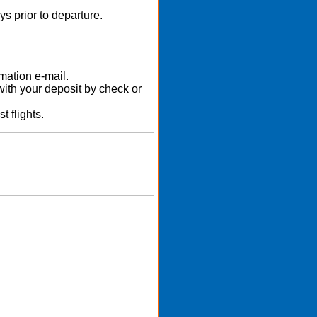
s prior to departure.
mation e-mail.
with your deposit by check or
t flights.