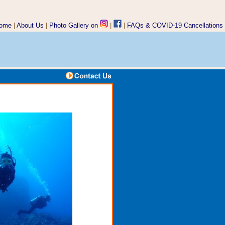
ome
|
About Us
|
Photo Gallery on
|
|
FAQs &
COVID-19 Cancellations
www.underseax.com/gay-