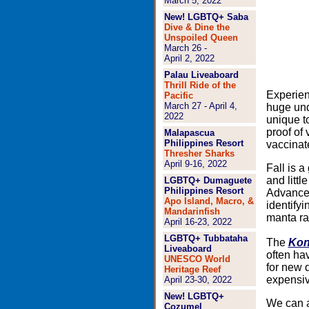
March 5, 2022
New! LGBTQ+ Saba
Dive & Dine the
Unspoiled Queen
March 26 -
April 2, 2022
Palau Liveaboard
Thrill Ride of the
Experien
Pacific
March 27 - April 4,
huge und
2022
unique t
proof of 
Malapascua
Philippines Resort
vaccinat
Thresher Sharks
April 9-16, 2022
Fall is a
and littl
LGBTQ+ Dumaguete
Philippines Resort
Advanced
Apo Island, Macro, &
identify
Mandarinfish
manta ra
April 16-23, 2022
LGBTQ+ Tubbataha
The
Kon
Liveaboard
often hav
UNESCO World
for new d
Heritage Reef
expensiv
April 23-30, 2022
New! LGBTQ+
We can ar
Cozumel