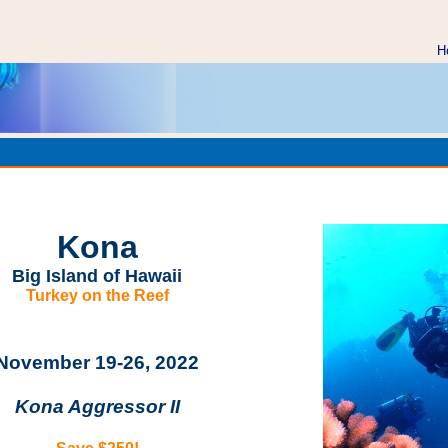
H
aii Kona Big Island Scuba Dive Vacation on the page http://
rips/kona.html
Kona
Big Island of Hawaii
Turkey on the Reef
November 19
-26, 2022
Kona Aggressor II