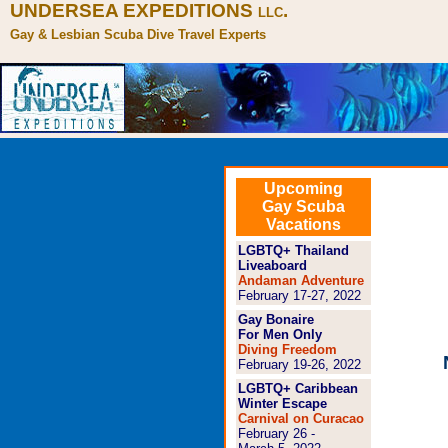
UNDERSEA EXPEDITIONS
.
LLC
Gay & Lesbian Scuba Dive Travel Experts
Gay Haw
Upcoming
scuba-t
Gay Scuba
Vacations
LGBTQ+ Thailand
Liveaboard
Andaman Adventure
February 17-27, 2022
Gay Bonaire
For Men Only
Diving Freedom
February 19-26, 2022
LGBTQ+ Caribbean
Winter Escape
Carnival on Curacao
February 26 -