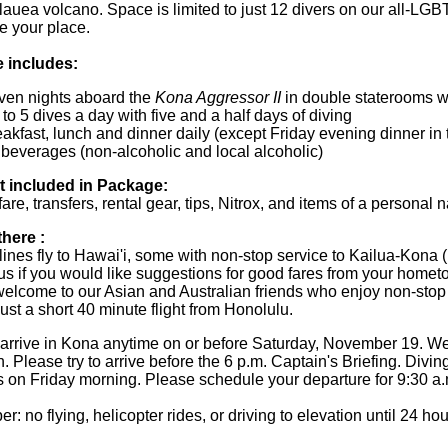
ilauea volcano. Space is limited to just 12 divers on our all-LG
e your place.
 includes:
ven nights aboard the
Kona Aggressor II
in double staterooms w
to 5 dives a day with five and a half days of diving
akfast, lunch and dinner daily (except Friday evening dinner in
 beverages (non-alcoholic and local alcoholic)
t included in Package:
fare, transfers, rental gear, tips, Nitrox, and items of a personal 
there :
lines fly to Hawai'i, some with non-stop service to Kailua-Kona
us if you would like suggestions for good fares from your homet
welcome to our Asian and Australian friends who enjoy non-stop
ust a short 40 minute flight from Honolulu.
arrive in Kona anytime on or before Saturday, November 19. We
n. Please try to arrive before the 6 p.m. Captain's Briefing. Di
 on Friday morning. Please schedule your departure for 9:30 a.
 no flying, helicopter rides, or driving to elevation until 24 hour