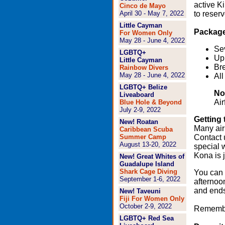
active K
Cinco de Mayo
April 30 - May 7, 2022
to reserv
Little Cayman
Package
For Women Only
May 28 - June 4, 2022
Se
LGBTQ+
Up 
Little Cayman
Bre
Rainbow Divers
May 28 - June 4, 2022
All
LGBTQ+
Belize
No
Liveaboard
Air
Blue Hole & Beyond
July 2-9, 2022
Getting 
New!
Roatan
Many air
Caribbean Scuba
Summer Camp
Contact 
August 13-20, 2022
special 
Kona is j
New! Great Whites of
Guadalupe Island
Shark Cage Diving
You can 
September 1-6, 2022
afternoo
and ends
New!
Taveuni
Fiji For Women Only
October 2-9, 2022
Remember:
LGBTQ+ Red Sea