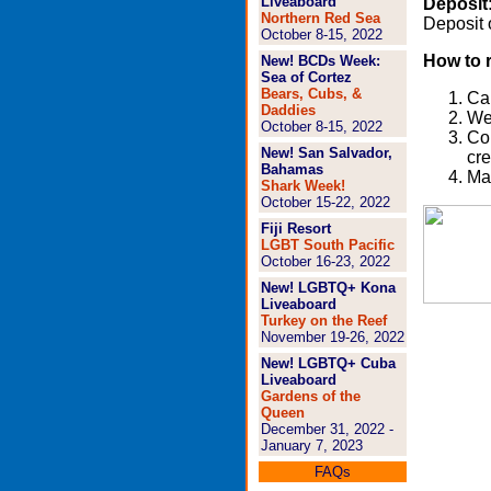
Liveaboard
Deposit
Northern Red Sea
Deposit 
October 8-15, 2022
How to 
New!
BCDs Week:
Sea of Cortez
Bears, Cubs, &
Cal
Daddies
We'
October 8-15, 2022
Com
New! San Salvador,
cre
Bahamas
Mak
Shark Week!
October 15-22, 2022
Fiji Resort
LGBT
South Pacific
October 16-23, 2022
New!
LGBTQ+ Kona
Liveaboard
Turkey on the Reef
November 19-26, 2022
New!
LGBTQ+ Cuba
Liveaboard
Gardens of the
Queen
December 31, 2022 -
January 7, 2023
FAQs