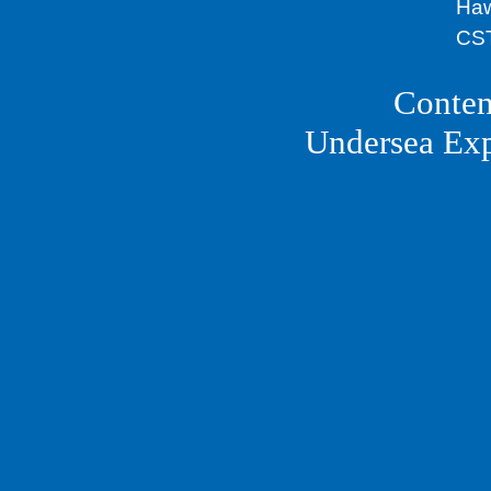
Haw
CST
Conten
Undersea Ex