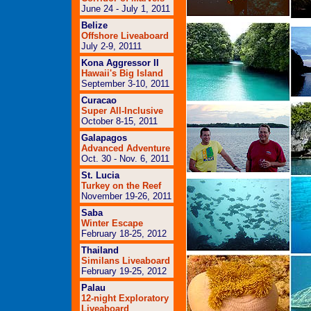
June 24 - July 1, 2011
Belize
Offshore Liveaboard
July 2-9, 2011
1
Kona Aggressor II
Hawaii's Big Island
September 3-10, 2011
Curacao
Super All-Inclusive
October 8-15, 2011
Galapagos
Advanced Adventure
Oct. 30 - Nov. 6, 2011
St. Lucia
Turkey on the Reef
November 19-26, 2011
Saba
Winter Escape
February 18-25, 2012
Thailand
Similans Liveaboard
February 19-25, 2012
Palau
12-night Exploratory
Liveaboard