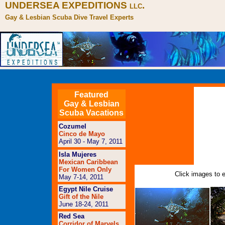
UNDERSEA EXPEDITIONS
.
LLC
Gay & Lesbian Scuba Dive Travel Experts
Featured
Gay & Lesbian
Scuba Vacations
Cozumel
Cinco de Mayo
April 30 - May 7, 2011
Isla Mujeres
Mexican Caribbean
For Women Only
Click images to e
May 7-14, 2011
Egypt Nile Cruise
Gift of the Nile
June 18-24, 2011
Red Sea
Corridor of Marvels