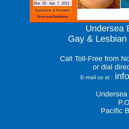
Mar. 26 - Apr. 7, 2012
Questions & Answers
Terms and Conditions
Undersea E
Gay & Lesbian 
Call Toll-Free from 
or dial dir
in
E-mail us at :
Undersea 
P.O
Pacific 