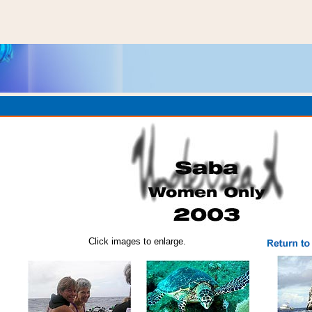
Click images to enlarge.