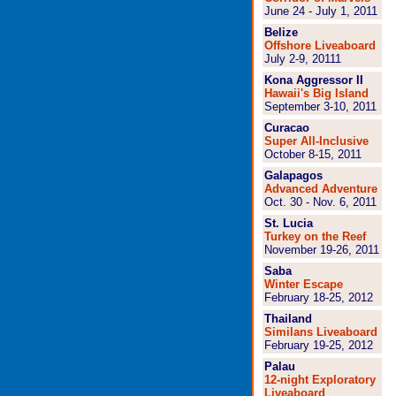
June 24 - July 1, 2011
Belize
Offshore Liveaboard
July 2-9, 2011
1
Kona Aggressor II
Hawaii's Big Island
September 3-10, 2011
Curacao
Super All-Inclusive
October 8-15, 2011
Galapagos
Advanced Adventure
Oct. 30 - Nov. 6, 2011
St. Lucia
Turkey on the Reef
November 19-26, 2011
Saba
Winter Escape
February 18-25, 2012
Thailand
Similans Liveaboard
February 19-25, 2012
Palau
12-night Exploratory
Liveaboard