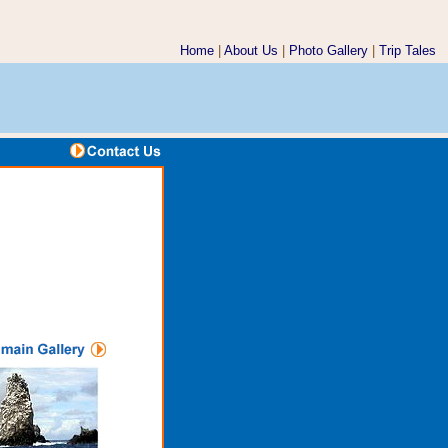
Home
|
About Us
|
Photo Gallery
|
Trip Tales