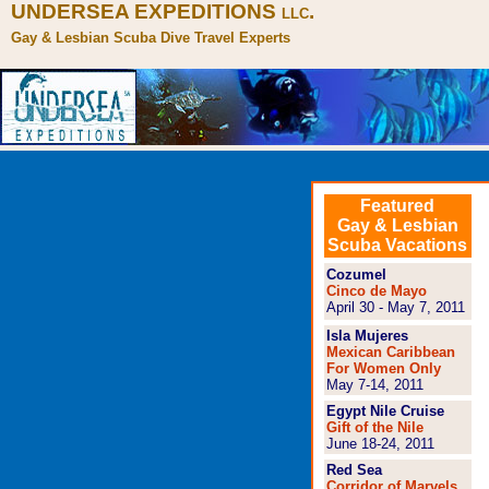
UNDERSEA EXPEDITIONS
.
LLC
Gay & Lesbian Scuba Dive Travel Experts
Featured
Gay & Lesbian
Scuba Vacations
Cozumel
Cinco de Mayo
April 30 - May 7, 2011
Isla Mujeres
Mexican Caribbean
For Women Only
May 7-14, 2011
Egypt Nile Cruise
Gift of the Nile
June 18-24, 2011
Red Sea
Corridor of Marvels