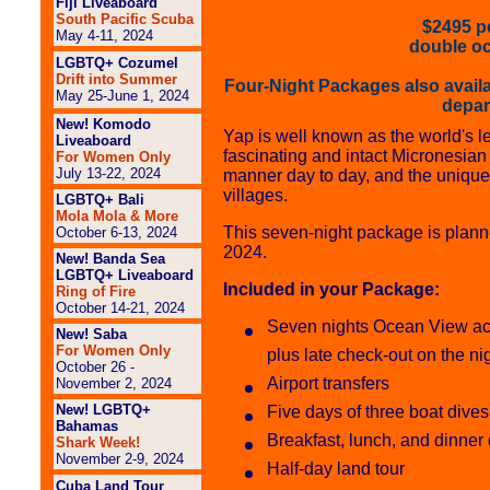
Fiji Liveaboard
South Pacific Scuba
$2495 pe
May 4-11, 2024
double o
LGBTQ+ Cozumel
Drift into Summer
Four-Night Packages also avail
May 25-June 1, 2024
depar
New! Komodo
Yap is well known as the world's le
Liveaboard
fascinating and intact Micronesian c
For Women Only
July 13-22, 2024
manner day to day, and the unique
villages.
LGBTQ+ Bali
Mola Mola & More
This seven-night package is plann
October 6-13, 2024
2024.
New! Banda Sea
LGBTQ+ Liveaboard
Included in your Package:
Ring of Fire
October 14-21, 2024
Seven nights Ocean View ac
New! Saba
For Women Only
plus late check-out on the ni
October 26 -
Airport transfers
November 2, 2024
New! LGBTQ+
Five days of three boat dives
Bahamas
Breakfast, lunch, and dinner 
Shark Week!
November 2-9, 2024
Half-day land tour
Cuba Land Tour