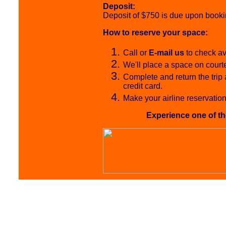
Deposit:
Deposit of $750 is due upon bookin
How to reserve your space:
Call or
E-mail us
to check ava
We'll place a space on court
Complete and return the trip 
credit card.
Make your airline reservation
Experience one of th
Undersea E
Gay & Lesbian 