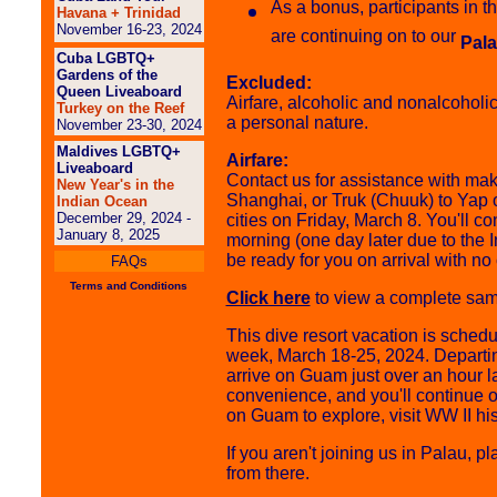
As a bonus, participants in 
Havana + Trinidad
November 16-23, 2024
are continuing on to our
Pala
Cuba LGBTQ+
Gardens of the
Excluded:
Queen Liveaboard
Airfare, alcoholic and nonalcoholi
Turkey on the Reef
a personal nature.
November 23-30, 2024
Maldives LGBTQ+
Airfare:
Liveaboard
Contact us for assistance with ma
New Year's in the
Shanghai, or Truk (Chuuk) to Yap 
Indian Ocean
December 29, 2024 -
cities on Friday, March 8. You'll
January 8, 2025
morning (one day later due to the 
be ready for you on arrival with no 
FAQs
Terms and Conditions
Click here
to view a complete sampl
This dive resort vacation is schedu
week, March 18-25, 2024. Departin
arrive on Guam just over an hour la
convenience, and you'll continue 
on Guam to explore, visit WW II hist
If you aren't joining us in Palau,
from there.