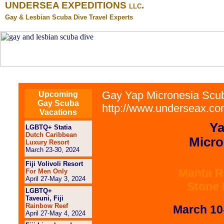
UNDERSEA EXPEDITIONS
.
LLC
Gay & Lesbian Scuba Dive Travel Experts
Gay Yap Micronesia Scub
Upcoming
Gay Scuba
http://www.underseax.com
Vacations
Ya
LGBTQ+ Statia
Dutch Caribbean
Micro
Luxury Resort
March 23-30, 2024
Fiji Volivoli Resort
Manta R
For Men Only
April 27-May 3, 2024
Stone
LGBTQ+
Taveuni, Fiji
Rainbow Reef
March 10
April 27-May 4, 2024