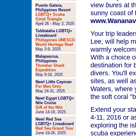
view
bures
at t
Puerto Galera,
Philippines Resort
sunny coast of t
LGBTQ+ Scuba
Coral Triangle
www.Wananav
April 26 - May 3, 2025
Tubbataha LGBTQ+
Your trip leade
Liveaboard
Philippines UNESCO
Lee, will help 
World Heritage Reef
warmly welcomed
May 3-9, 2025
With a choice of
Malapascua,
Philippines
destination for
Thresher Shark
Expedition
divers. You'll e
May 9-16, 2025
sites, as well a
New! Little Cayman
For Men Only
Waters, where 
May 24-31, 2025
the soft coral "
New! Egypt LGBTQ+
Nile Cruise
Gift of the Nile
Extend your stay
June 14-19, 2025
4-11, 2016 or a
New! Red Sea
LGBTQ+ Liveaboard
exploring the i
Red Sea Grand Tour
scuba experien
June 19-26, 2025