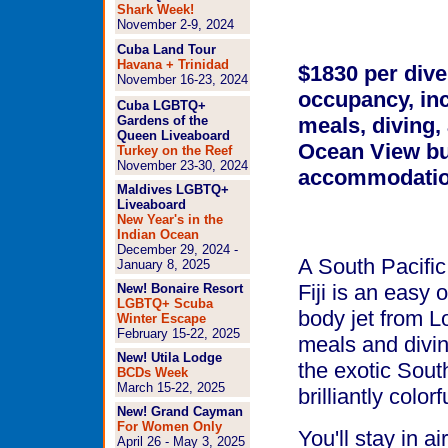
Shark Week!
November 2-9, 2024
Cuba Land Tour
Havana + Trinidad
$1830
per dive
November 16-23, 2024
occupancy
, in
Cuba LGBTQ+
Gardens of the
meals, diving,
Queen Liveaboard
Ocean View b
Turkey on the Reef
November 23-30, 2024
accommodatio
Maldives LGBTQ+
Liveaboard
New Year's in the
Indian Ocean
December 29, 2024 -
A South Pacific
January 8, 2025
Fiji is an easy 
New! Bonaire Resort
LGBTQ+ Scuba
body jet from L
Winter Escape
February 15-22, 2025
meals and divin
New! Utila Lodge
the exotic Sout
BCDs Week
March 15-22, 2025
brilliantly color
New! Grand Cayman
For Women Only
You'll stay in 
April 26 - May 3, 2025