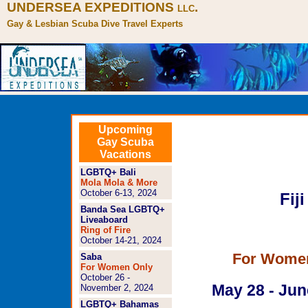
UNDERSEA EXPEDITIONS
.
LLC
Gay & Lesbian Scuba Dive Travel Experts
Lesbian Fiji So
Upcoming
Gay Scuba
http://www.und
Vacations
trips/fijiforwom
LGBTQ+ Bali
Mola Mola & More
October 6-13, 2024
Fiji
Banda Sea LGBTQ+
Liveaboard
Ring of Fire
October 14-21, 2024
For Wome
Saba
For Women Only
October 26 -
May 28 - Jun
November 2, 2024
LGBTQ+ Bahamas