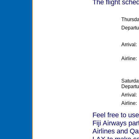
The flight sched
Thursda
Departu
Arrival:
Airline:
Saturda
Departu
Arrival:
Airline:
Feel free to use
Fiji Airways pa
Airlines and Qa