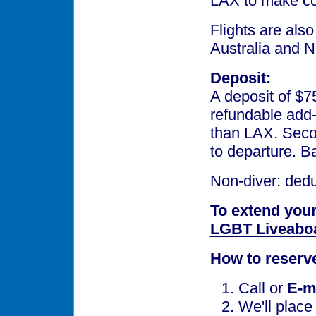
LAX to make con
Flights are also
Australia and 
Deposit:
A deposit of $7
refundable add-
than LAX. Secon
to departure. B
Non-diver: ded
To extend your
LGBT Liveabo
How to reserv
Call or
E-m
We'll place