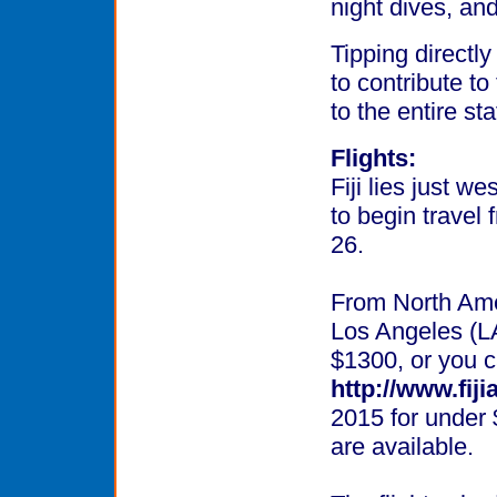
night dives, an
Tipping directly 
to contribute to
to the entire staf
Flights:
Fiji lies just w
to begin travel
26.
From North Amer
Los Angeles (LA
$1300, or you ca
http://www.fij
2015 for under 
are available.