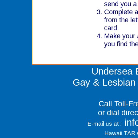
send you a 
Complete an
from the let
card.
Make your a
you find the
Undersea E
Gay & Lesbian 
Call Toll-F
or dial dir
in
E-mail us at :
Hawaii TAR