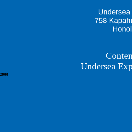
Undersea 
758 Kapahu
Honol
Conten
Undersea Exp
2900