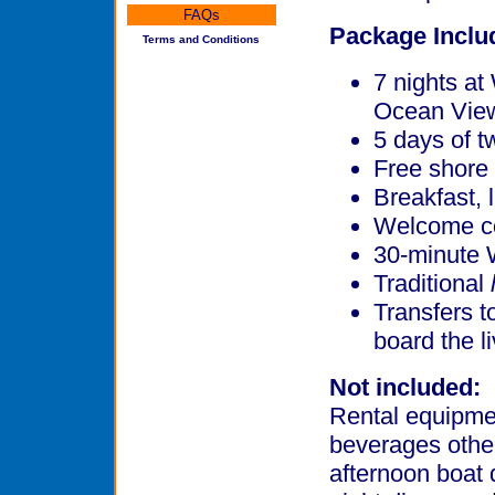
FAQs
Package Inclu
Terms and Conditions
7 nights a
Ocean Vie
5 days of t
Free shore 
Breakfast, 
Welcome co
30-minute 
Traditional
Transfers t
board the l
Not included:
Rental equipmen
beverages other
afternoon boat