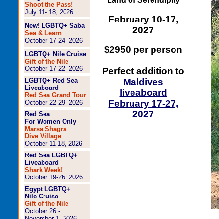
Land of Serendipity
Shoot the Pass!
July 11- 18, 2026
February 10-17,
New! LGBTQ+ Saba
2027
Sea & Learn
October 17-24, 2026
$2950 per person
LGBTQ+ Nile Cruise
Gift of the Nile
October 17-22, 2026
Perfect addition to
LGBTQ+ Red Sea
Maldives
Liveaboard
liveaboard
Red Sea Grand Tour
February 17-27,
October 22-29, 2026
2027
Red Sea
For Women Only
Marsa Shagra
Dive Village
October 11-18, 2026
Red Sea LGBTQ+
Liveaboard
Shark Week!
October 19-26, 2026
Egypt LGBTQ+
Nile Cruise
Gift of the Nile
October 26 -
November 1, 2026