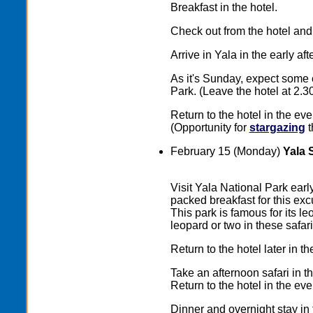
Breakfast in the hotel.
Check out from the hotel and
Arrive in Yala in the early a
As it's Sunday, expect some 
Park. (Leave the hotel at 2.3
Return to the hotel in the eve
(Opportunity for
stargazing
t
February 15 (Monday)
Yala 
Visit Yala National Park earl
packed breakfast for this excu
This park is famous for its l
leopard or two in these safari
Return to the hotel later in t
Take an afternoon safari in t
Return to the hotel in the eve
Dinner and overnight stay in