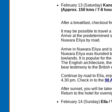
February 13 (Saturday)
Kand
(Approx. 150 kms / 7-8 hour
After a breakfast, checkout fr
It may be possible to travel 
Arrive at the predetermined s
Nuwara Eliya by road.
Arrive in Nuwara Eliya and tak
Nuwara Eliya wаs founded by 
lowlands. It is popular for th
The English architecture, t
bear testimony to the British
Continue by road to Ella, enj
4.30 pm. Check in to the
98 
After sunset, you will be take
Return to the hotel for overni
February 14 (Sunday)
Ella /