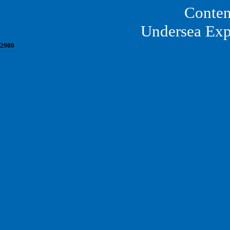
Conten
Undersea Exp
2900