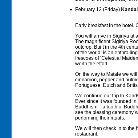
February 12 (Friday)
Kandala
Early breakfast in the hotel. 
You will arrive in Sigiriya at
The magnificent Sigiriya Roc
outcrop. Built in the 4th cen
of the world, is an enthrallin
frescoes of ‘Celestial Maidens
worth the effort.
On the way to Matale we will 
cinnamon, pepper and nutmeg
Portuguese, Dutch and British
We continue our trip to Kand
Ever since it was founded in 
Buddhism – a tooth of Buddha
see the blessing ceremony wi
performing their rituals.
We will then check in to the h
restaurant.