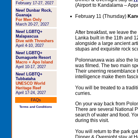
February 17-27, 2027
(Airport to Kandalama – Appr
New! Dunbar Rock,
Guanaja
February 11 (Thursday)
Kand
For Men Only
March 20-27, 2027
New! LGBTQ+
After breakfast, we leave the 
Malapascua
Lanka built in the 11th and 
Dive with Threshers
alongside a large ancient arti
April 4-10, 2027
stupas and exquisite rock sc
New! LGBTQ+
Dumaguete Resort
Polonnaruwa was also the l
Macro + Apo Island
was filmed. The two main spe
April 10-17, 2027
Their unerring resemblance t
New! LGBTQ+
intelligence make them fasci
Tubbataha
UNESCO World
You will be treated to a tradi
Heritage Reef
April 17-24, 2027
curries.
FAQs
On your way back from Polonna
Terms and Conditions
There are several National P
search of water and food. You
during this visit.
You will return to the park g
Dinner & Overnight stay at 