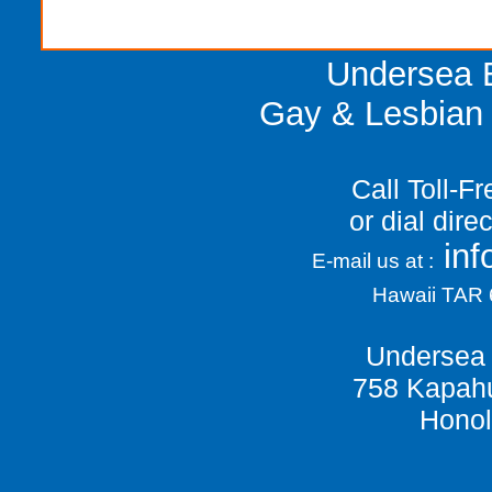
Undersea E
Gay & Lesbian 
Call Toll-F
or dial dir
in
E-mail us at :
Hawaii TAR
Undersea 
758 Kapahu
Honol