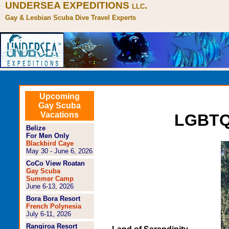
UNDERSEA EXPEDITIONS
.
LLC
Gay & Lesbian Scuba Dive Travel Experts
Upcoming
Gay Scuba
Vacations
LGBTQ+
Belize
For Men Only
Blackbird Caye
May 30 - June 6, 2026
CoCo View Roatan
Gay Scuba
Summer Camp
June 6-13, 2026
Bora Bora Resort
French Polynesia
July 6-11, 2026
Rangiroa Resort