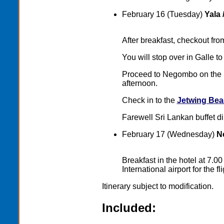
February 16 (Tuesday)
Yala 
After breakfast, checkout fr
You will stop over in Galle to 
Proceed to Negombo on the S
afternoon.
Check in to the
Jetwing Bea
Farewell Sri Lankan buffet di
February 17 (Wednesday)
Ne
Breakfast in the hotel at 7.
International airport for the 
Itinerary subject to modification.
Included: