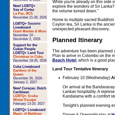
While you're already on this side o
New! LGBTQ+
explore the wonders of Sri Lanka? I
Sea of Cortez
the volume turned down."
La Paz, BCS
November 21-28, 2026
Home to multiple sacred Buddhist
LGBTQ+ Socorro
Ceylon tea, Sri Lanka is the ancien
Liveaboard
unexpected pleasant discovery.
Giant Mantas & More
November 24 -
Planned Itinerary
December 2, 2026
Support for the
Cuban People
The adventure has been planned 
LGBTQ+ Land Tour
Plan to arrive in Colombo on the m
Christmas in Cuba
Beach Hotel
, which is a good plac
December 19-26, 2026
Cuba Liveaboard
Land Tour Tentative Itinerary
Gardens of the
Queen
February 10 (Wednesday)
A
December 26, 2026 -
January 2, 2027
On arrival at the Bandaranayak
New! Curaçao, Dutch
Lankan hospitality. A represe
Caribbean
Kandalama with a comfort st
LGBTQ+ Scuba
Winter Escape
February 13-20, 2027
Tonight's planned evening e
LGBTQ+ Liveaboard
Magic of Maldives
Dinner & Overnight stay at
H