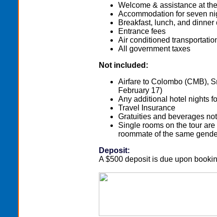
Welcome & assistance at the 
Accommodation for seven ni
Breakfast, lunch, and dinner 
Entrance fees
Air conditioned transportatio
All government taxes
Not included:
Airfare to Colombo (CMB), Sri
February 17)
Any additional hotel nights fo
Travel Insurance
Gratuities and beverages not 
Single rooms on the tour are
roommate of the same gende
Deposit:
A $500 deposit is due upon bookin